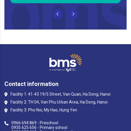
Contact information
Facility 1: 41-43 19/5 Street, Van Quan, Ha Dong, Hanoi
Facility 2: TH 04, Van Phu Urban Area, Ha Dong, Hanoi
Facility 3: Pho Noi, My Hao, Hung Yen
0966 694 869 - Preschool
0935 625 656 - Primary school