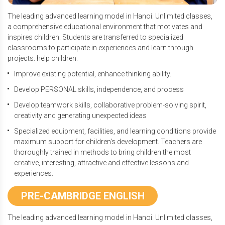
The leading advanced learning model in Hanoi. Unlimited classes,
a comprehensive educational environment that motivates and
inspires children. Students are transferred to specialized
classrooms to participate in experiences and learn through
projects. help children:
Improve existing potential, enhance thinking ability.
Develop PERSONAL skills, independence, and process
Develop teamwork skills, collaborative problem-solving spirit,
creativity and generating unexpected ideas
Specialized equipment, facilities, and learning conditions provide
maximum support for children's development. Teachers are
thoroughly trained in methods to bring children the most
creative, interesting, attractive and effective lessons and
experiences.
PRE-CAMBRIDGE ENGLISH
The leading advanced learning model in Hanoi. Unlimited classes,