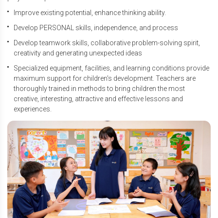
Improve existing potential, enhance thinking ability.
Develop PERSONAL skills, independence, and process
Develop teamwork skills, collaborative problem-solving spirit,
creativity and generating unexpected ideas
Specialized equipment, facilities, and learning conditions provide
maximum support for children's development. Teachers are
thoroughly trained in methods to bring children the most
creative, interesting, attractive and effective lessons and
experiences.