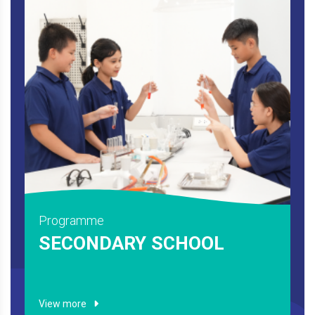
Programme
SECONDARY SCHOOL
View more