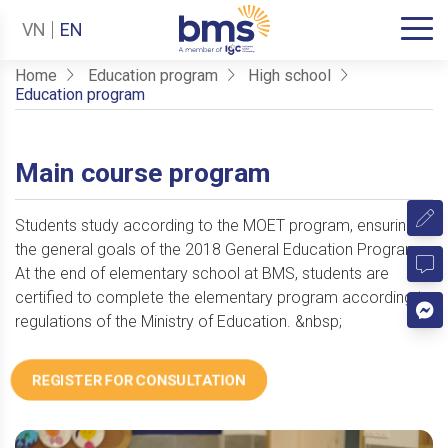
VN
EN
Home
Education program
High school
Education program
Main course program
Students study according to the MOET program, ensuring
the general goals of the 2018 General Education Program.
At the end of elementary school at BMS, students are
certified to complete the elementary program according to
regulations of the Ministry of Education. &nbsp;
REGISTER FOR CONSULTATION