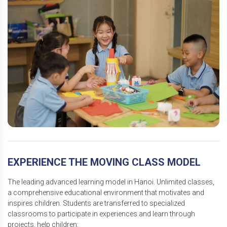
EXPERIENCE THE MOVING CLASS MODEL
The leading advanced learning model in Hanoi. Unlimited classes,
a comprehensive educational environment that motivates and
inspires children. Students are transferred to specialized
classrooms to participate in experiences and learn through
projects. help children: