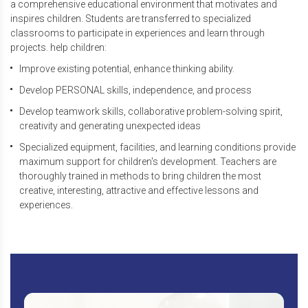
a comprehensive educational environment that motivates and
inspires children. Students are transferred to specialized
classrooms to participate in experiences and learn through
projects. help children:
Improve existing potential, enhance thinking ability.
Develop PERSONAL skills, independence, and process
Develop teamwork skills, collaborative problem-solving spirit,
creativity and generating unexpected ideas
Specialized equipment, facilities, and learning conditions provide
maximum support for children's development. Teachers are
thoroughly trained in methods to bring children the most
creative, interesting, attractive and effective lessons and
experiences.